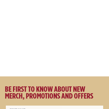
Great Northern x Schmick
Great Northern Original x
160L Tropical Rated Bar
Schmick 160L Tropical Rated
Fridge V2
Bar Fridge
$
1369.00
$
1369.00
BE FIRST TO KNOW ABOUT NEW
MERCH, PROMOTIONS AND OFFERS