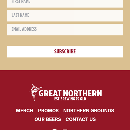
MERCH
PROMOS
NORTHERN GROUNDS
OUR BEERS
CONTACT US