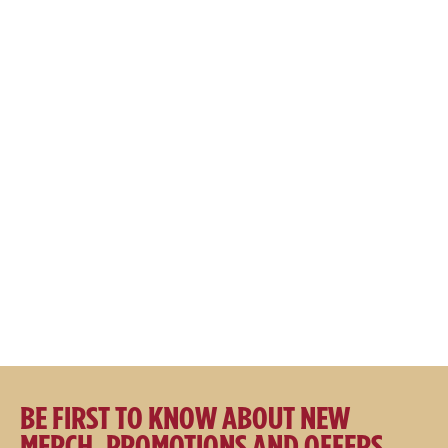
$
17.95
$
39.95
$
29.95
SALE
SALE
Great Northern Apparel Co
Great Northern Apparel Co
Hooded Fishing Jacket
Puffer Vest
$
149.00
$
129.00
$
119.00
$
99.00
BE FIRST TO KNOW ABOUT NEW
MERCH, PROMOTIONS AND OFFERS