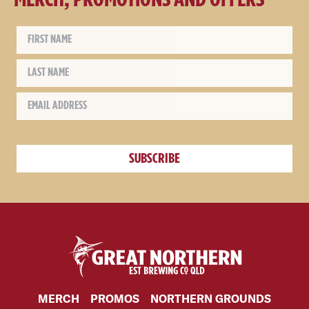
MERCH
PROMOS
NORTHERN GROUNDS