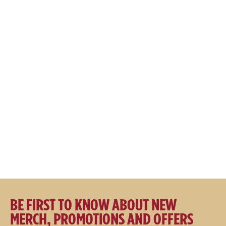
SALE
SALE
Great Northern Logo 110A AIR
Great Northern Brewing Co.
Flexfit Cap Cream
Embroidered Tee
$
49.95
$
44.95
$
49.95
$
39.95
BE FIRST TO KNOW ABOUT NEW
MERCH, PROMOTIONS AND OFFERS