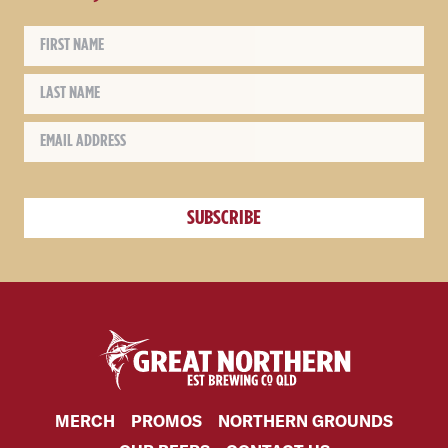
MERCH
PROMOS
NORTHERN GROUNDS