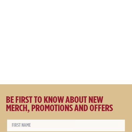
Great Northern Apparel Co
Great Northern Brewing Co
Hooded Fishing Jacket
Core Cap Cream
$
149.00
$
129.00
$
39.95
$
29.95
BE FIRST TO KNOW ABOUT NEW
MERCH, PROMOTIONS AND OFFERS