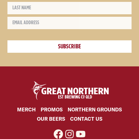
MERCH
PROMOS
NORTHERN GROUNDS
OUR BEERS
CONTACT US