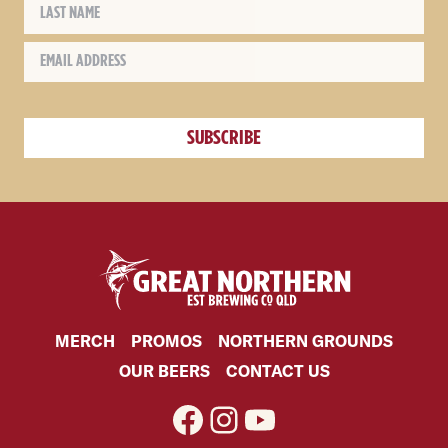
MERCH
PROMOS
NORTHERN GROUNDS
OUR BEERS
CONTACT US