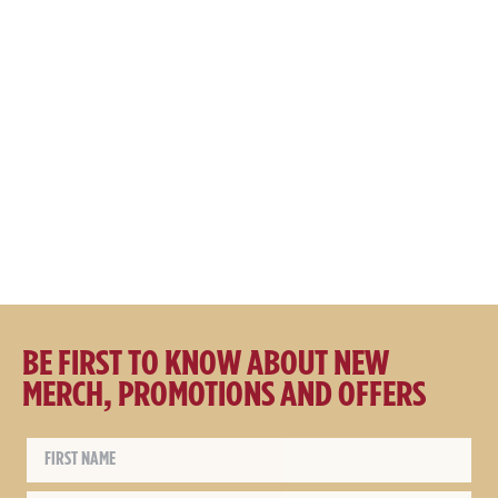
Great Northern Brewing Co.
Great Northern Brewing Co.
Maroon Cord Cap
Embroidered Polo Shirt
$
29.95
$
19.95
$
59.95
$
49.95
BE FIRST TO KNOW ABOUT NEW
MERCH, PROMOTIONS AND OFFERS